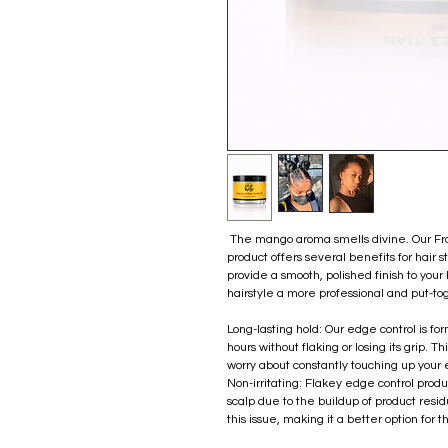
The mango aroma smells divine. Our Fro
product offers several benefits for hair s
provide a smooth, polished finish to your 
hairstyle a more professional and put-to
Long-lasting hold: Our edge control is for
hours without flaking or losing its grip. 
worry about constantly touching up your
Non-irritating: Flakey edge control produ
scalp due to the buildup of product resid
this issue, making it a better option for t