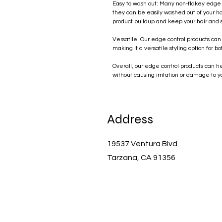
Easy to wash out: Many non-flakey edge 
they can be easily washed out of your hai
product buildup and keep your hair and 
Versatile: Our edge control products can
making it a versatile styling option for
Overall, our edge control products can he
without causing irritation or damage to y
Address
19537 Ventura Blvd
Tarzana, CA 91356