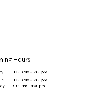
ning Hours
ay
11:00 am – 7:00 pm
Fri
11:00 am – 7:00 pm
day
9:00 am – 4:00 pm