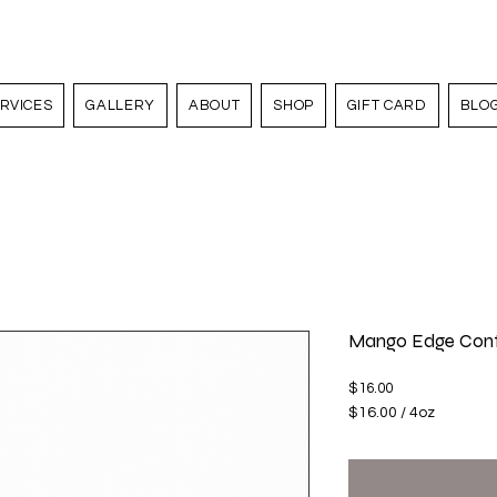
RVICES
GALLERY
ABOUT
SHOP
GIFT CARD
BLO
Mango Edge Cont
Price
$16.00
$16.00
/
4oz
$16.00
per
4
Ounces