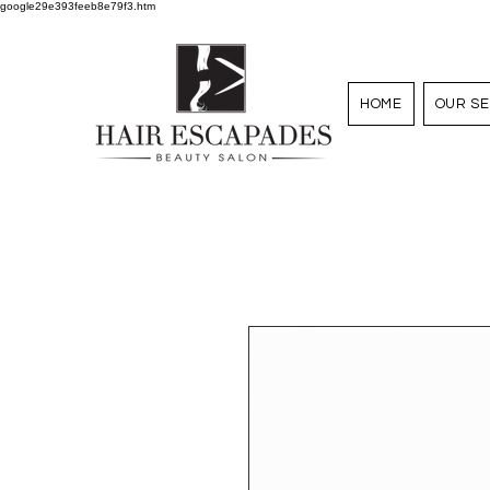
google29e393feeb8e79f3.htm
HOME
OUR SE