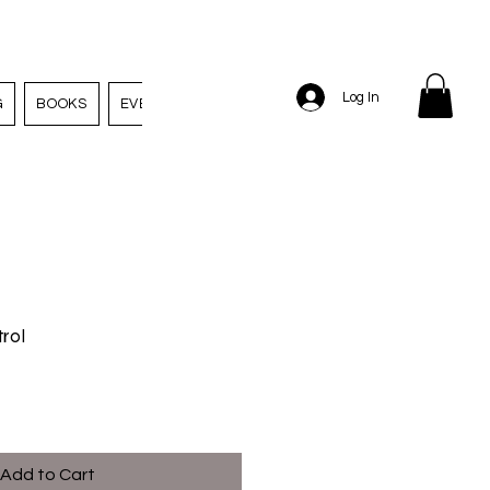
Log In
G
BOOKS
EVENTS
EMPLOYMENT
rol
Add to Cart