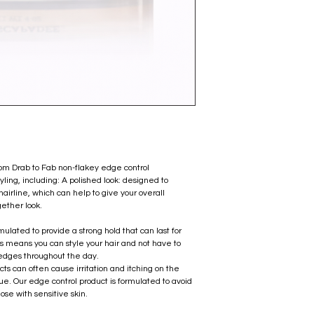
m Drab to Fab non-flakey edge control
tyling, including: A polished look: designed to
hairline, which can help to give your overall
gether look.
mulated to provide a strong hold that can last for
This means you can style your hair and not have to
 edges throughout the day.
cts can often cause irritation and itching on the
ue. Our edge control product is formulated to avoid
hose with sensitive skin.