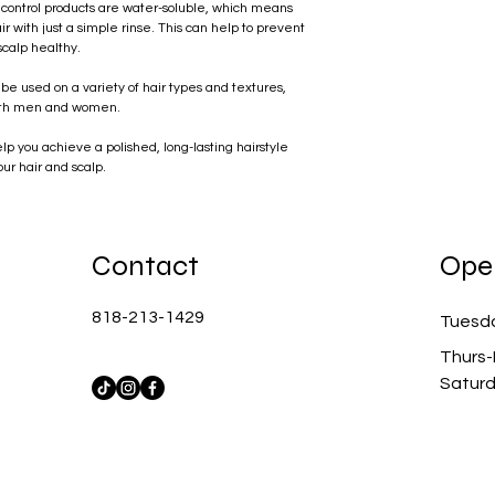
control products are water-soluble, which means
r with just a simple rinse. This can help to prevent
scalp healthy.
 be used on a variety of hair types and textures,
 both men and women.
lp you achieve a polished, long-lasting hairstyle
our hair and scalp.
Contact
Ope
818-213-1429
Tuesd
Thurs-
Satur