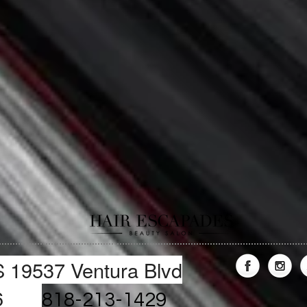
19537 Ventura Blvd
1356
818-213-1429