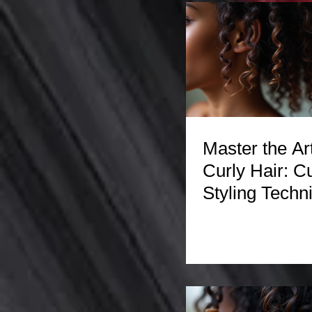
Master the Art
Curly Hair: Cu
Styling Techn