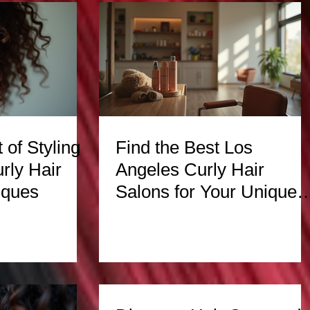
 of Styling
Find the Best Los
rly Hair
Angeles Curly Hair
iques
Salons for Your Unique
Texture