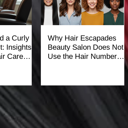
 a Curly
Why Hair Escapades
t: Insights
Beauty Salon Does Not
ir Care
Use the Hair Number
System