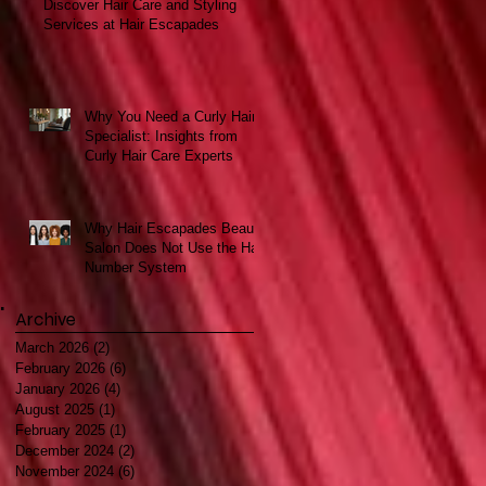
Discover Hair Care and Styling
Services at Hair Escapades
Why You Need a Curly Hair
Specialist: Insights from
Curly Hair Care Experts
Why Hair Escapades Beauty
Salon Does Not Use the Hair
Number System
Archive
March 2026
(2)
2 posts
February 2026
(6)
6 posts
January 2026
(4)
4 posts
August 2025
(1)
1 post
February 2025
(1)
1 post
December 2024
(2)
2 posts
November 2024
(6)
6 posts