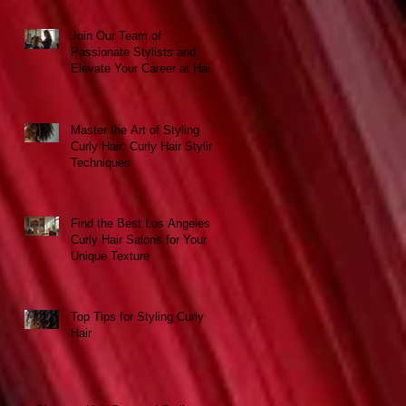
Join Our Team of
Passionate Stylists and
Elevate Your Career at Hair
Escapades Beauty Salon
Master the Art of Styling
Curly Hair: Curly Hair Styling
Techniques
Find the Best Los Angeles
Curly Hair Salons for Your
Unique Texture
Top Tips for Styling Curly
Hair