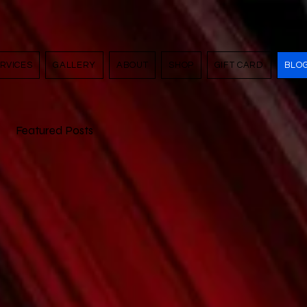
RVICES
GALLERY
ABOUT
SHOP
GIFT CARD
BLO
Featured Posts