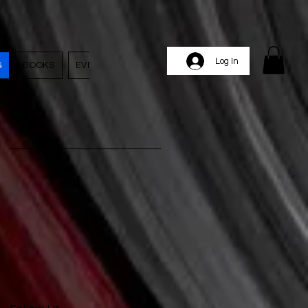
Log In
G
BOOKS
EVENTS
EMPLOYMENT