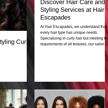
Discover Hair Care and
Styling Services at Hair
Escapades
At Hair Escapades, we understand that
every hair type has unique needs.
Specializing in curly hair but meeting th
tyling Curly
requirements of all textures, our salon is
a haven for those seeking expert care
and styling. From vibrant curls to sleek
pixie cuts, our services cater to a divers
clientele, ensuring that everyone walks
out feeling fabulous. Curly Hair Experti
Curly hair requires specialized care to
maintain its health and vitality. At Hair
Escapades, our staff has extensive