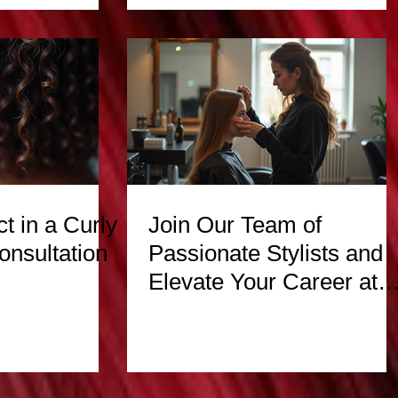
t in a Curly
Join Our Team of
onsultation
Passionate Stylists and
Elevate Your Career at
Hair Escapades Beauty
Salon