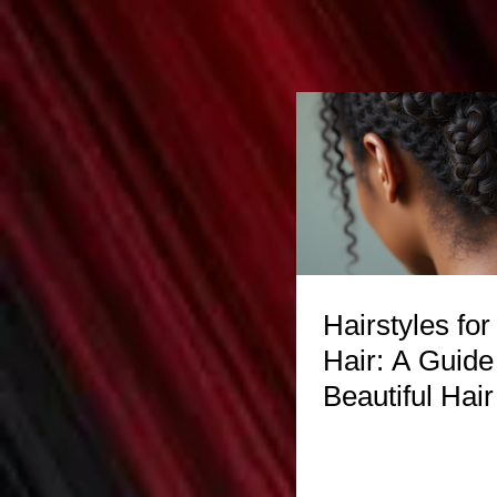
Hairstyles for
Hair: A Guide 
Beautiful Hair