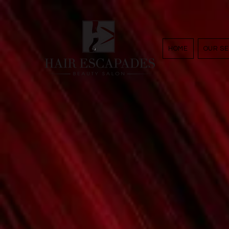
google29e393feeb8e79f3.htm
HOME
OUR SE