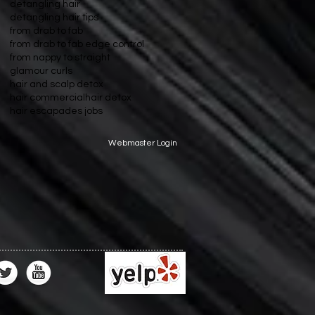
detangling hair
detangling hair tips
from drab to fab
from drab to fab edge control
from nappy to straight
glamour curls
hair and scalp detox
hair commercial
hair detox
hair escapades jobs
Webmaster Login