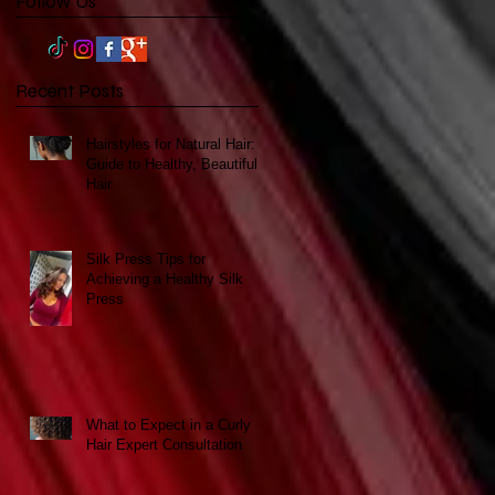
Follow Us
Recent Posts
Hairstyles for Natural Hair: A
Guide to Healthy, Beautiful
Hair
Silk Press Tips for
Achieving a Healthy Silk
Press
What to Expect in a Curly
Hair Expert Consultation