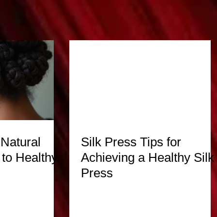
 Natural
Silk Press Tips for
to Healthy,
Achieving a Healthy Silk
Press