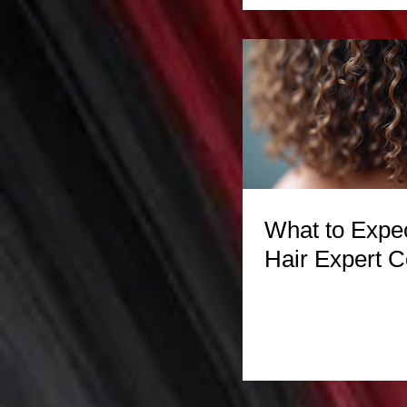
What to Expec
Hair Expert C