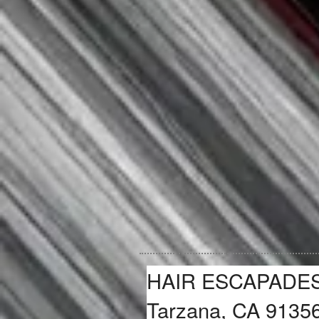
HAIR ESCAPADES 
Tarzana, CA 9