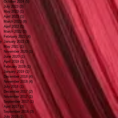
October 2024
(5)
5 posts
July 2023
(3)
3 posts
May 2023
(1)
1 post
April 2023
(1)
1 post
March 2023
(8)
8 posts
April 2022
(1)
1 post
March 2022
(3)
3 posts
February 2022
(4)
4 posts
e
January 2022
(3)
3 posts
May 2021
(1)
1 post
November 2020
(1)
1 post
June 2020
(1)
1 post
April 2019
(1)
1 post
February 2019
(1)
1 post
e
January 2019
(1)
1 post
December 2018
(4)
4 posts
se
November 2018
(4)
4 posts
July 2018
(1)
1 post
December 2017
(2)
2 posts
November 2017
(1)
1 post
September 2017
(1)
1 post
April 2017
(3)
3 posts
September 2016
(3)
3 posts
July 2016
(1)
1 post