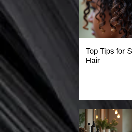
Top Tips for S
Hair