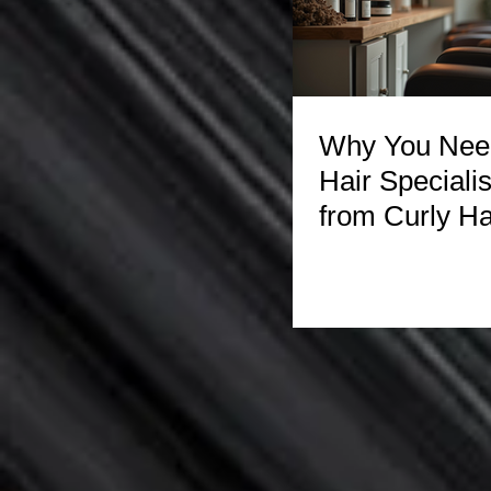
Why You Need
Hair Specialis
from Curly Ha
Experts