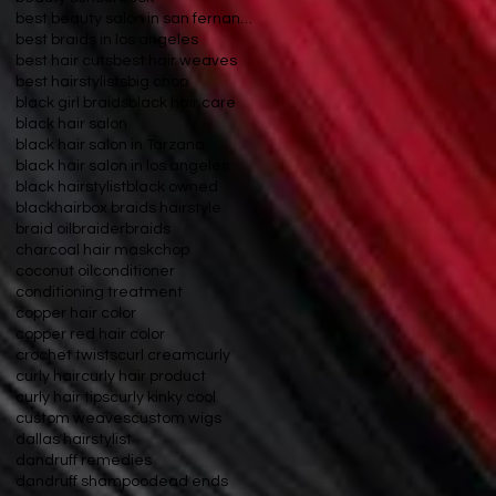
best beauty salon in san fernando valley
best braids in los angeles
best hair cuts
best hair weaves
best hairstylists
big chop
black girl braids
black hair care
black hair salon
black hair salon in Tarzana
black hair salon in los angeles
black hairstylist
black owned
blackhair
box braids hairstyle
braid oil
braider
braids
charcoal hair mask
chop
coconut oil
conditioner
conditioning treatment
copper hair color
copper red hair color
crochet twists
curl cream
curly
curly hair
curly hair product
curly hair tips
curly kinky cool
custom weaves
custom wigs
dallas hairstylist
dandruff remedies
dandruff shampoo
dead ends