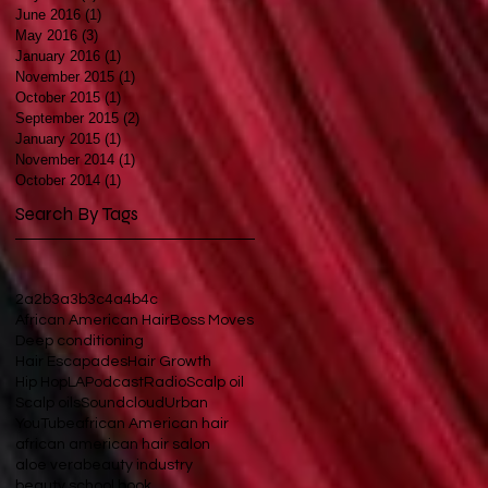
June 2016
(1)
1 post
May 2016
(3)
3 posts
January 2016
(1)
1 post
November 2015
(1)
1 post
October 2015
(1)
1 post
September 2015
(2)
2 posts
January 2015
(1)
1 post
November 2014
(1)
1 post
October 2014
(1)
1 post
Search By Tags
2a
2b
3a
3b
3c
4a
4b
4c
African American Hair
Boss Moves
Deep conditioning
Hair Escapades
Hair Growth
Hip Hop
LA
Podcast
Radio
Scalp oil
Scalp oils
Soundcloud
Urban
YouTube
african American hair
african american hair salon
aloe vera
beauty industry
beauty school book