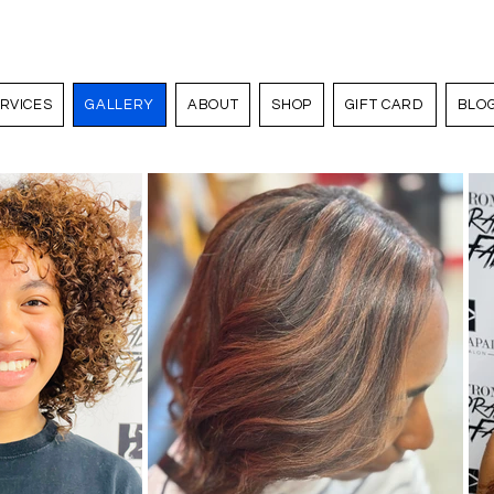
RVICES
GALLERY
ABOUT
SHOP
GIFT CARD
BLO