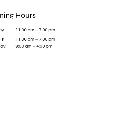
ning Hours
ay
11:00 am – 7:00 pm
Fri
11:00 am – 7:00 pm
day
9:00 am – 4:00 pm