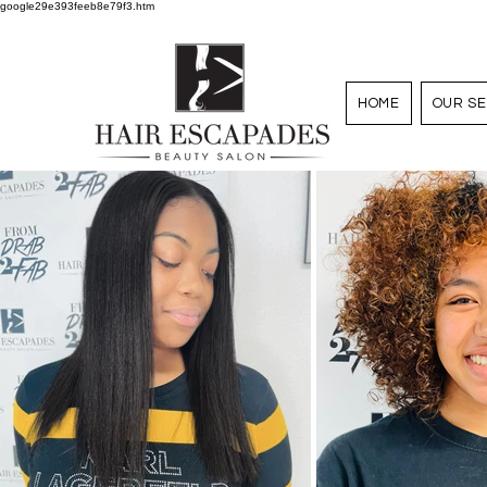
google29e393feeb8e79f3.htm
HOME
OUR SE