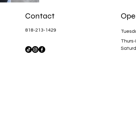
Contact
Ope
818-213-1429
Tuesd
Thurs-
Satur