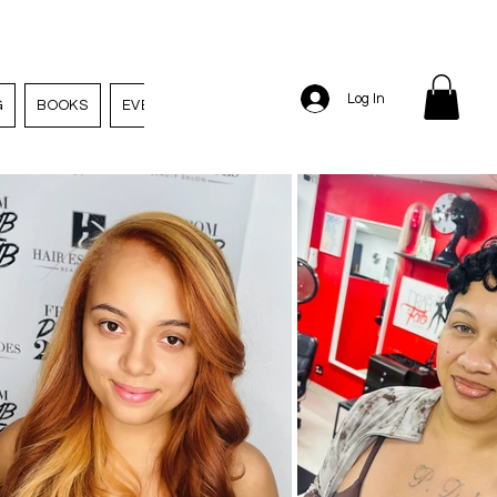
Log In
G
BOOKS
EVENTS
EMPLOYMENT