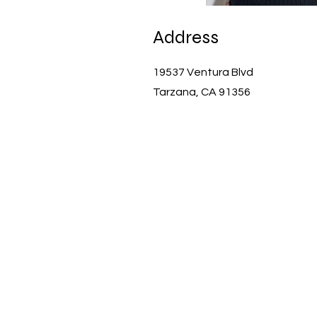
Address
19537 Ventura Blvd
Tarzana, CA 91356