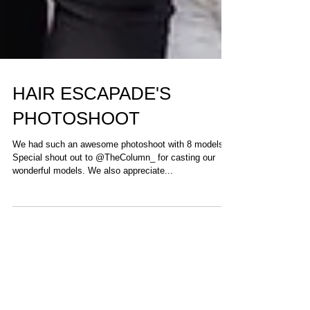
HAIR ESCAPADE'S
PHOTOSHOOT
We had such an awesome photoshoot with 8 models.
Special shout out to @TheColumn_ for casting our
wonderful models. We also appreciate...