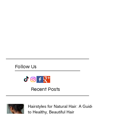
Follow Us
Recent Posts