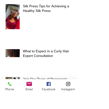
Hairstyles for Natural Hair: A Guide
to Healthy, Beautiful Hair
Silk Press Tips for Achieving a
Healthy Silk Press
What to Expect in a Curly Hair
Expert Consultation
Phone
Email
Facebook
Instagram
Join Our Team of Passionate
Stylists and Elevate Your Career at