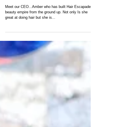
TEAM HAIR ESCAPADES
Meet our CEO...Amber who has built Hair Escapades
beauty empire from the ground up. Not only Is she
great at doing hair but she is...