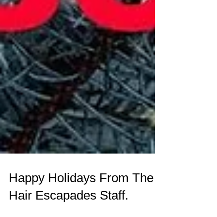
Happy Holidays From The
Hair Escapades Staff.