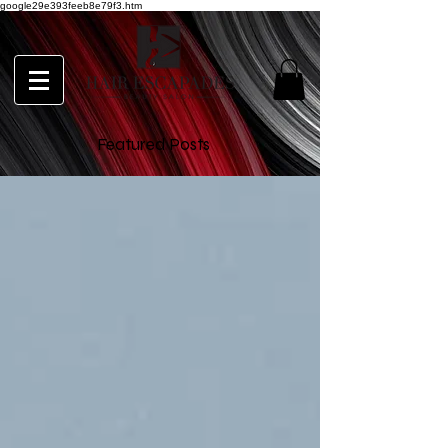
google29e393feeb8e79f3.htm
Featured Posts