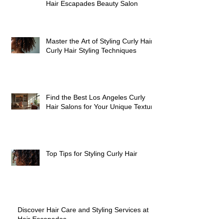
Join Our Team of Passionate
Stylists and Elevate Your Career at
Hair Escapades Beauty Salon
Master the Art of Styling Curly Hair:
Curly Hair Styling Techniques
Find the Best Los Angeles Curly
Hair Salons for Your Unique Texture
Top Tips for Styling Curly Hair