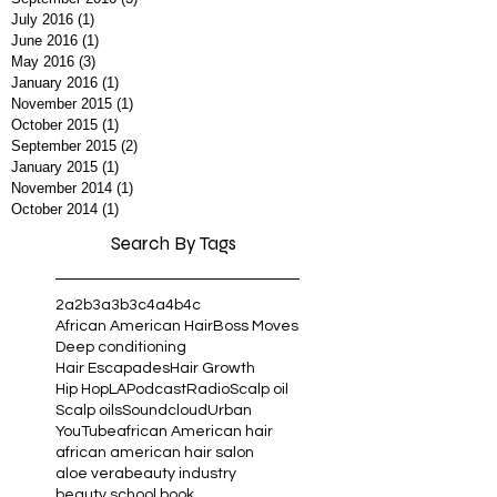
April 2017
(3)
3 posts
September 2016
(3)
3 posts
July 2016
(1)
1 post
June 2016
(1)
1 post
May 2016
(3)
3 posts
January 2016
(1)
1 post
November 2015
(1)
1 post
October 2015
(1)
1 post
September 2015
(2)
2 posts
January 2015
(1)
1 post
November 2014
(1)
1 post
October 2014
(1)
1 post
Search By Tags
2a
2b
3a
3b
3c
4a
4b
4c
African American Hair
Boss Moves
Deep conditioning
Hair Escapades
Hair Growth
Hip Hop
LA
Podcast
Radio
Scalp oil
Scalp oils
Soundcloud
Urban
YouTube
african American hair
african american hair salon