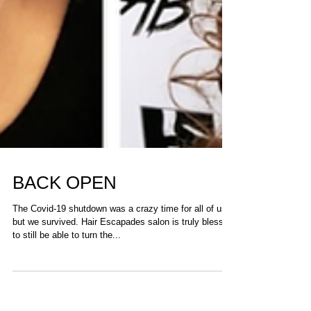
BACK OPEN
The Covid-19 shutdown was a crazy time for all of us,
but we survived. Hair Escapades salon is truly blessed
to still be able to turn the...