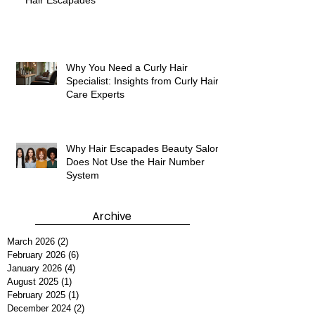
Discover Hair Care and Styling Services at
Hair Escapades
Why You Need a Curly Hair
Specialist: Insights from Curly Hair
Care Experts
Why Hair Escapades Beauty Salon
Does Not Use the Hair Number
System
Archive
March 2026
(2)
2 posts
February 2026
(6)
6 posts
January 2026
(4)
4 posts
August 2025
(1)
1 post