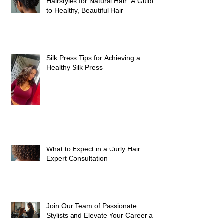
Hairstyles for Natural Hair: A Guide
to Healthy, Beautiful Hair
Silk Press Tips for Achieving a
Healthy Silk Press
What to Expect in a Curly Hair
Expert Consultation