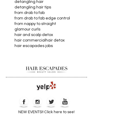
dandruff remedies
dandruff shampoo
dead ends
detangling hair
detangling hair tips
from drab to fab
from drab to fab edge control
from nappy to straight
glamour curls
hair and scalp detox
hair commercial
hair detox
hair escapades jobs
Webmaster Login
NEW EVENTS!! Click here to see!