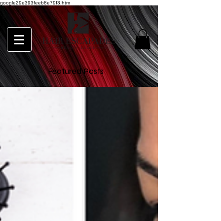
google29e393feeb8e79f3.htm
Featured Posts