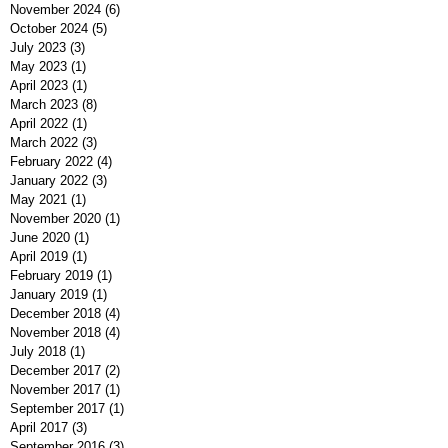
February 2025
(1)
1 post
December 2024
(2)
2 posts
November 2024
(6)
6 posts
October 2024
(5)
5 posts
July 2023
(3)
3 posts
May 2023
(1)
1 post
April 2023
(1)
1 post
March 2023
(8)
8 posts
April 2022
(1)
1 post
March 2022
(3)
3 posts
February 2022
(4)
4 posts
January 2022
(3)
3 posts
May 2021
(1)
1 post
November 2020
(1)
1 post
June 2020
(1)
1 post
April 2019
(1)
1 post
February 2019
(1)
1 post
January 2019
(1)
1 post
December 2018
(4)
4 posts
November 2018
(4)
4 posts
July 2018
(1)
1 post
December 2017
(2)
2 posts
November 2017
(1)
1 post
September 2017
(1)
1 post