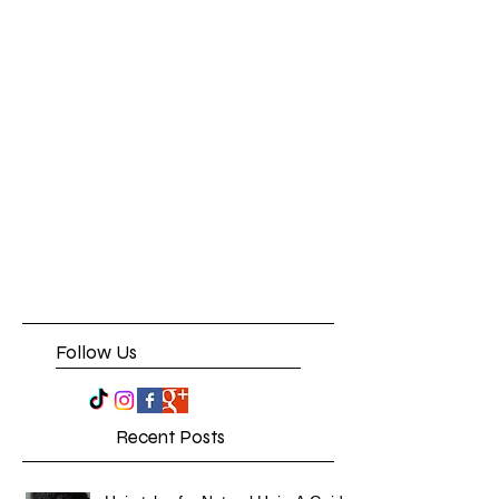
Follow Us
Recent Posts