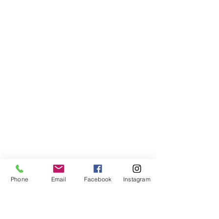
Phone
Email
Facebook
Instagram