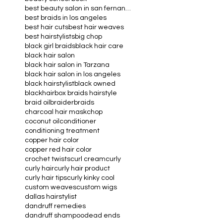
aloe vera
beauty industry
beauty school book
best beauty salon in san fernando valley
best braids in los angeles
best hair cuts
best hair weaves
best hairstylists
big chop
black girl braids
black hair care
black hair salon
black hair salon in Tarzana
black hair salon in los angeles
black hairstylist
black owned
blackhair
box braids hairstyle
braid oil
braider
braids
charcoal hair mask
chop
coconut oil
conditioner
conditioning treatment
copper hair color
copper red hair color
crochet twists
curl cream
curly
curly hair
curly hair product
curly hair tips
curly kinky cool
custom weaves
custom wigs
dallas hairstylist