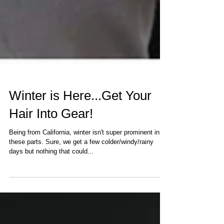
Winter is Here...Get Your
Hair Into Gear!
Being from California, winter isn't super prominent in
these parts. Sure, we get a few colder/windy/rainy
days but nothing that could...