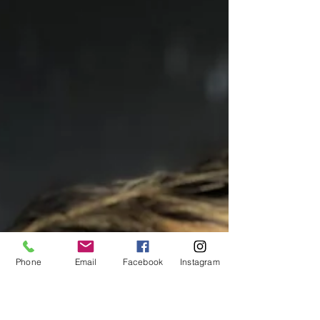
Phone
Email
Facebook
Instagram