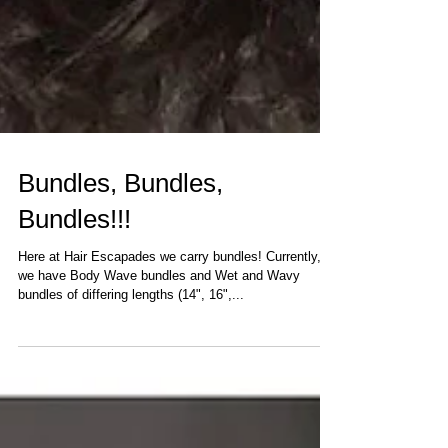
Bundles, Bundles,
Bundles!!!
Here at Hair Escapades we carry bundles! Currently,
we have Body Wave bundles and Wet and Wavy
bundles of differing lengths (14", 16",...