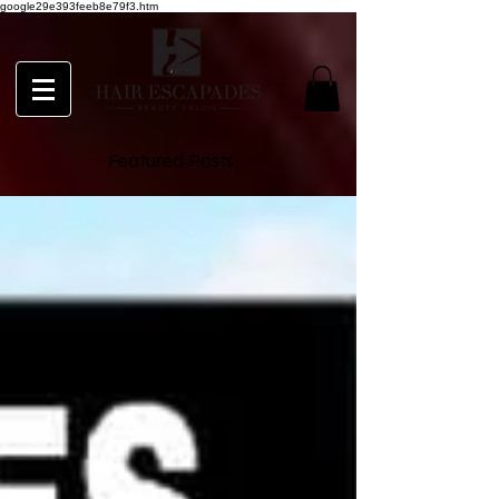
google29e393feeb8e79f3.htm
Featured Posts