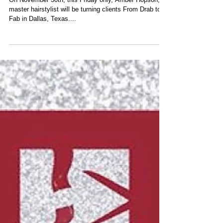
On November 30th, this Friday only, Amber Hopson,
master hairstylist will be turning clients From Drab to
Fab in Dallas, Texas....