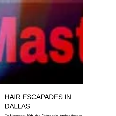
HAIR ESCAPADES IN
DALLAS