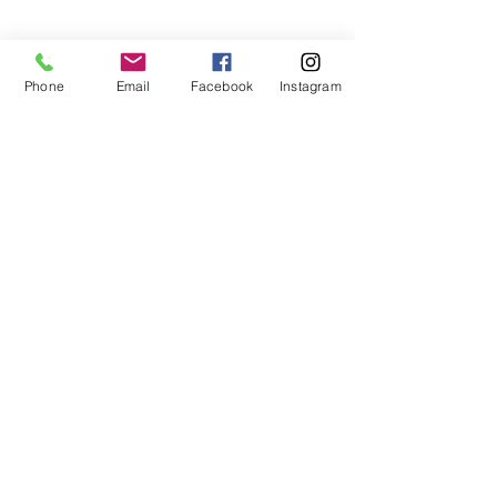
Phone
Email
Facebook
Instagram