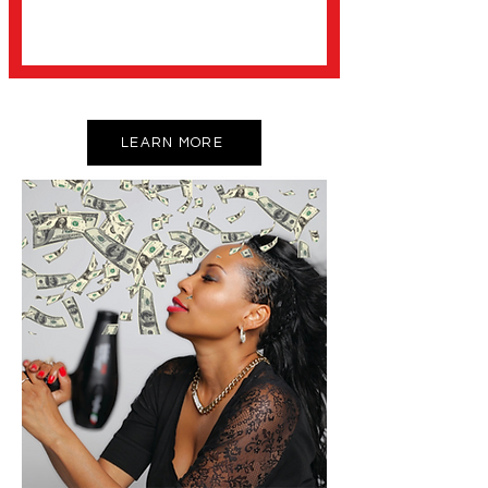
LEARN MORE