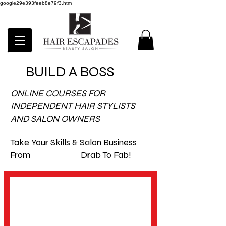
google29e393feeb8e79f3.htm
BUILD A BOSS
ONLINE COURSES FOR
INDEPENDENT HAIR STYLISTS
AND SALON OWNERS
Take Your Skills & Salon Business
From Drab To Fab!