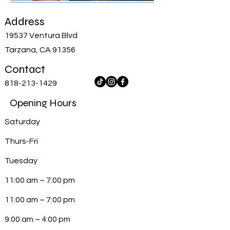
Address
19537 Ventura Blvd
Tarzana, CA 91356
Contact
818-213-1429
Opening Hours
Saturday
Thurs-Fri
Tuesday
11:00 am – 7:00 pm
11:00 am – 7:00 pm
9:00 am – 4:00 pm