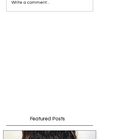
Write a comment...
Featured Posts