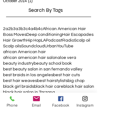
October 2014
(1)
1 post
Search By Tags
2a
2b
3a
3b
3c
4a
4b
4c
African American Hair
Boss Moves
Deep conditioning
Hair Escapades
Hair Growth
Hip Hop
LA
Podcast
Radio
Scalp oil
Scalp oils
Soundcloud
Urban
YouTube
african American hair
african american hair salon
aloe vera
beauty industry
beauty school book
best beauty salon in san fernando valley
best braids in los angeles
best hair cuts
best hair weaves
best hairstylists
big chop
black girl braids
black hair care
black hair salon
black hair salon in Tarzana
black hair salon in los angeles
black hairstylist
black owned
blackhair
box braids hairstyle
Phone
Email
Facebook
Instagram
braid oil
braider
braids
charcoal hair mask
chop
coconut oil
conditioner
conditioning treatment
copper hair color
copper red hair color
crochet twists
curl cream
curly
curly hair
curly hair product
curly hair tips
curly kinky cool