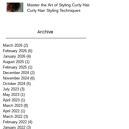
Master the Art of Styling Curly Hair:
Curly Hair Styling Techniques
Archive
March 2026
(2)
2 posts
February 2026
(6)
6 posts
January 2026
(4)
4 posts
August 2025
(1)
1 post
February 2025
(1)
1 post
December 2024
(2)
2 posts
November 2024
(6)
6 posts
October 2024
(5)
5 posts
July 2023
(3)
3 posts
May 2023
(1)
1 post
April 2023
(1)
1 post
March 2023
(8)
8 posts
April 2022
(1)
1 post
March 2022
(3)
3 posts
February 2022
(4)
4 posts
January 2022
(3)
3 posts