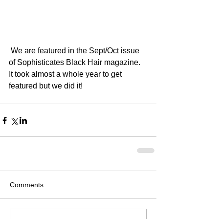
 We are featured in the Sept/Oct issue 
of Sophisticates Black Hair magazine. 
It took almost a whole year to get  
featured but we did it! 
Comments