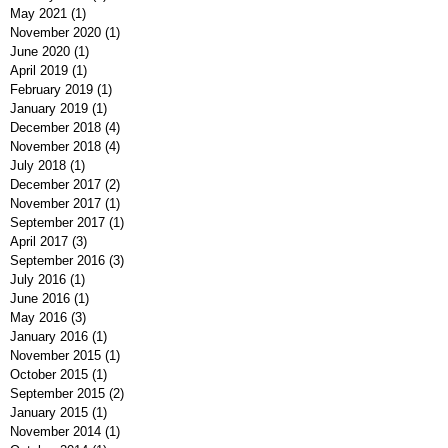
May 2021
(1)
1 post
November 2020
(1)
1 post
June 2020
(1)
1 post
April 2019
(1)
1 post
February 2019
(1)
1 post
January 2019
(1)
1 post
December 2018
(4)
4 posts
November 2018
(4)
4 posts
July 2018
(1)
1 post
December 2017
(2)
2 posts
November 2017
(1)
1 post
September 2017
(1)
1 post
April 2017
(3)
3 posts
September 2016
(3)
3 posts
July 2016
(1)
1 post
June 2016
(1)
1 post
May 2016
(3)
3 posts
January 2016
(1)
1 post
November 2015
(1)
1 post
October 2015
(1)
1 post
September 2015
(2)
2 posts
January 2015
(1)
1 post
November 2014
(1)
1 post