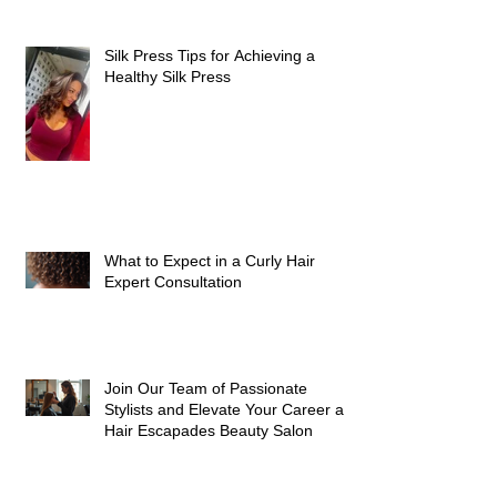
Silk Press Tips for Achieving a
Healthy Silk Press
What to Expect in a Curly Hair
Expert Consultation
Join Our Team of Passionate
Stylists and Elevate Your Career at
Hair Escapades Beauty Salon