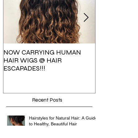
NOW CARRYING HUMAN
HAIR ESCAPA
HAIR WIGS @ HAIR
PHOTOSHOO
ESCAPADES!!!
Recent Posts
Hairstyles for Natural Hair: A Guide
to Healthy, Beautiful Hair