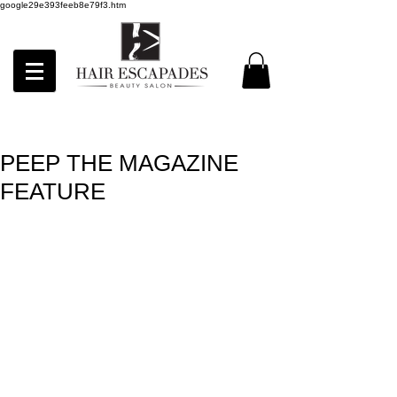
google29e393feeb8e79f3.htm
PEEP THE MAGAZINE
FEATURE