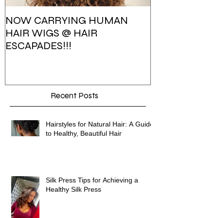
NOW CARRYING HUMAN
HAIR ESCAPA
HAIR WIGS @ HAIR
PHOTOSHOO
ESCAPADES!!!
Recent Posts
Hairstyles for Natural Hair: A Guide
to Healthy, Beautiful Hair
Silk Press Tips for Achieving a
Healthy Silk Press