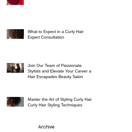
What to Expect in a Curly Hair
Expert Consultation
Join Our Team of Passionate
Stylists and Elevate Your Career at
Hair Escapades Beauty Salon
Master the Art of Styling Curly Hair:
Curly Hair Styling Techniques
Archive