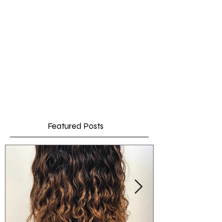
Featured Posts