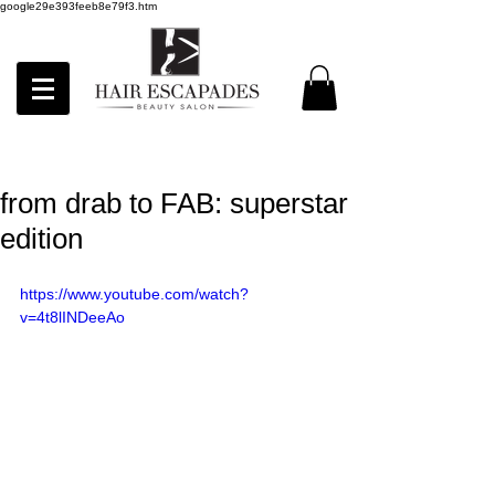
google29e393feeb8e79f3.htm
from drab to FAB: superstar
edition
https://www.youtube.com/watch?
v=4t8lINDeeAo