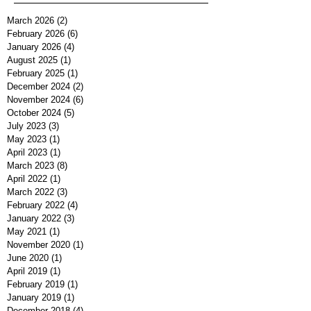
March 2026
(2)
2 posts
February 2026
(6)
6 posts
January 2026
(4)
4 posts
August 2025
(1)
1 post
February 2025
(1)
1 post
December 2024
(2)
2 posts
November 2024
(6)
6 posts
October 2024
(5)
5 posts
July 2023
(3)
3 posts
May 2023
(1)
1 post
April 2023
(1)
1 post
March 2023
(8)
8 posts
April 2022
(1)
1 post
March 2022
(3)
3 posts
February 2022
(4)
4 posts
January 2022
(3)
3 posts
May 2021
(1)
1 post
November 2020
(1)
1 post
June 2020
(1)
1 post
April 2019
(1)
1 post
February 2019
(1)
1 post
January 2019
(1)
1 post
December 2018
(4)
4 posts