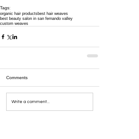
Tags:
organic hair products
best hair weaves
best beauty salon in san fernando valley
custom weaves
Comments
Write a comment...