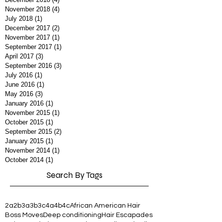
November 2018
(4)
4 posts
July 2018
(1)
1 post
December 2017
(2)
2 posts
November 2017
(1)
1 post
September 2017
(1)
1 post
April 2017
(3)
3 posts
September 2016
(3)
3 posts
July 2016
(1)
1 post
June 2016
(1)
1 post
May 2016
(3)
3 posts
January 2016
(1)
1 post
November 2015
(1)
1 post
October 2015
(1)
1 post
September 2015
(2)
2 posts
January 2015
(1)
1 post
November 2014
(1)
1 post
October 2014
(1)
1 post
Search By Tags
2a
2b
3a
3b
3c
4a
4b
4c
African American Hair
Boss Moves
Deep conditioning
Hair Escapades