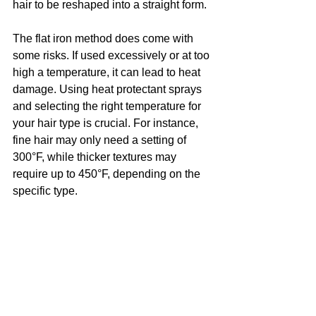
hair to be reshaped into a straight form.
The flat iron method does come with 
some risks. If used excessively or at too 
high a temperature, it can lead to heat 
damage. Using heat protectant sprays 
and selecting the right temperature for 
your hair type is crucial. For instance, 
fine hair may only need a setting of 
300°F, while thicker textures may 
require up to 450°F, depending on the 
specific type.