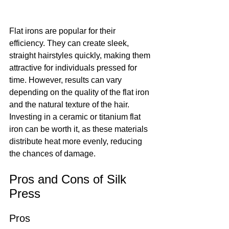
Flat irons are popular for their 
efficiency. They can create sleek, 
straight hairstyles quickly, making them 
attractive for individuals pressed for 
time. However, results can vary 
depending on the quality of the flat iron 
and the natural texture of the hair. 
Investing in a ceramic or titanium flat 
iron can be worth it, as these materials 
distribute heat more evenly, reducing 
the chances of damage.
Pros and Cons of Silk 
Press
Pros