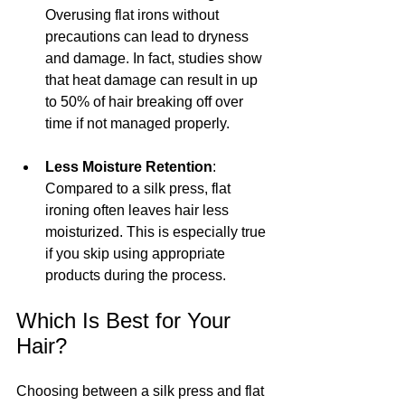
Overusing flat irons without 
precautions can lead to dryness 
and damage. In fact, studies show 
that heat damage can result in up 
to 50% of hair breaking off over 
time if not managed properly.
Less Moisture Retention
: 
Compared to a silk press, flat 
ironing often leaves hair less 
moisturized. This is especially true 
if you skip using appropriate 
products during the process.
Which Is Best for Your 
Hair?
Choosing between a silk press and flat 