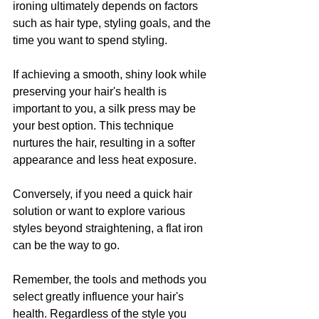
ironing ultimately depends on factors 
such as hair type, styling goals, and the 
time you want to spend styling.
If achieving a smooth, shiny look while 
preserving your hair's health is 
important to you, a silk press may be 
your best option. This technique 
nurtures the hair, resulting in a softer 
appearance and less heat exposure.
Conversely, if you need a quick hair 
solution or want to explore various 
styles beyond straightening, a flat iron 
can be the way to go.
Remember, the tools and methods you 
select greatly influence your hair's 
health. Regardless of the style you 