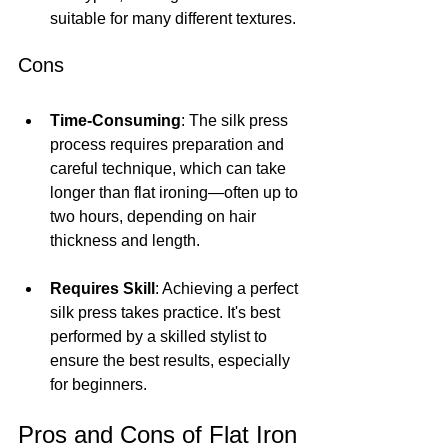
suitable for many different textures.
Cons
Time-Consuming
: The silk press 
process requires preparation and 
careful technique, which can take 
longer than flat ironing—often up to 
two hours, depending on hair 
thickness and length.
Requires Skill
: Achieving a perfect 
silk press takes practice. It's best 
performed by a skilled stylist to 
ensure the best results, especially 
for beginners.
Pros and Cons of Flat Iron