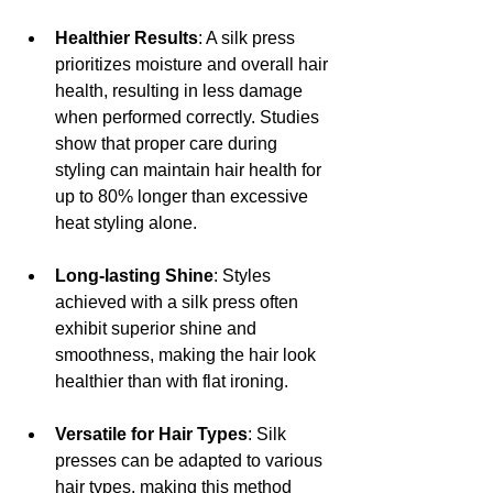
Healthier Results
: A silk press 
prioritizes moisture and overall hair 
health, resulting in less damage 
when performed correctly. Studies 
show that proper care during 
styling can maintain hair health for 
up to 80% longer than excessive 
heat styling alone.
Long-lasting Shine
: Styles 
achieved with a silk press often 
exhibit superior shine and 
smoothness, making the hair look 
healthier than with flat ironing.
Versatile for Hair Types
: Silk 
presses can be adapted to various 
hair types, making this method 