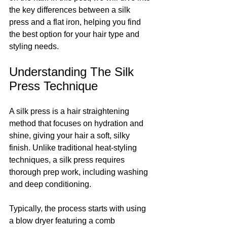
the key differences between a silk 
press and a flat iron, helping you find 
the best option for your hair type and 
styling needs.
Understanding The Silk 
Press Technique
A silk press is a hair straightening 
method that focuses on hydration and 
shine, giving your hair a soft, silky 
finish. Unlike traditional heat-styling 
techniques, a silk press requires 
thorough prep work, including washing 
and deep conditioning. 
Typically, the process starts with using 
a blow dryer featuring a comb 