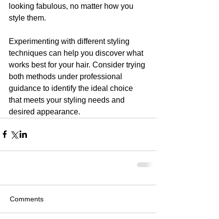
looking fabulous, no matter how you 
style them.
Experimenting with different styling 
techniques can help you discover what 
works best for your hair. Consider trying 
both methods under professional 
guidance to identify the ideal choice 
that meets your styling needs and 
desired appearance.
Comments