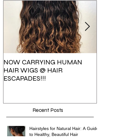
NOW CARRYING HUMAN
HAIR ESCAPA
HAIR WIGS @ HAIR
PHOTOSHOO
ESCAPADES!!!
Recent Posts
Hairstyles for Natural Hair: A Guide
to Healthy, Beautiful Hair