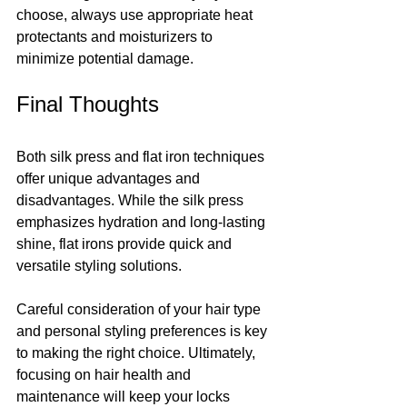
choose, always use appropriate heat 
protectants and moisturizers to 
minimize potential damage.
Final Thoughts
Both silk press and flat iron techniques 
offer unique advantages and 
disadvantages. While the silk press 
emphasizes hydration and long-lasting 
shine, flat irons provide quick and 
versatile styling solutions. 
Careful consideration of your hair type 
and personal styling preferences is key 
to making the right choice. Ultimately, 
focusing on hair health and 
maintenance will keep your locks 