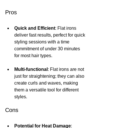
Pros
Quick and Efficient
: Flat irons 
deliver fast results, perfect for quick 
styling sessions with a time 
commitment of under 30 minutes 
for most hair types.
Multi-functional
: Flat irons are not 
just for straightening; they can also 
create curls and waves, making 
them a versatile tool for different 
styles.
Cons
Potential for Heat Damage
: 