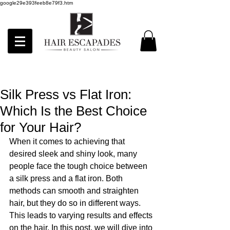
google29e393feeb8e79f3.htm
Silk Press vs Flat Iron:
Which Is the Best Choice
for Your Hair?
When it comes to achieving that 
desired sleek and shiny look, many 
people face the tough choice between 
a silk press and a flat iron. Both 
methods can smooth and straighten 
hair, but they do so in different ways. 
This leads to varying results and effects 
on the hair. In this post, we will dive into 