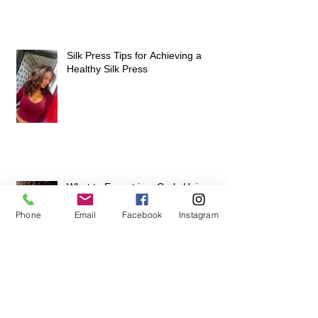
Silk Press Tips for Achieving a
Healthy Silk Press
What to Expect in a Curly Hair
Expert Consultation
Phone
Email
Facebook
Instagram
Join Our Team of Passionate
Stylists and Elevate Your Career at
Hair Escapades Beauty Salon