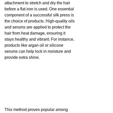
attachment to stretch and dry the hair 
before a flat iron is used. One essential 
component of a successful silk press is 
the choice of products. High-quality oils 
and serums are applied to protect the 
hair from heat damage, ensuring it 
stays healthy and vibrant. For instance, 
products like argan oil or silicone 
serums can help lock in moisture and 
provide extra shine.
This method proves popular among 