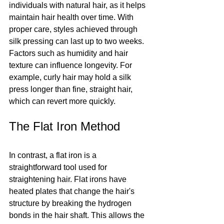
individuals with natural hair, as it helps 
maintain hair health over time. With 
proper care, styles achieved through 
silk pressing can last up to two weeks. 
Factors such as humidity and hair 
texture can influence longevity. For 
example, curly hair may hold a silk 
press longer than fine, straight hair, 
which can revert more quickly.
The Flat Iron Method
In contrast, a flat iron is a 
straightforward tool used for 
straightening hair. Flat irons have 
heated plates that change the hair's 
structure by breaking the hydrogen 
bonds in the hair shaft. This allows the 