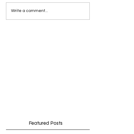
Write a comment...
Featured Posts