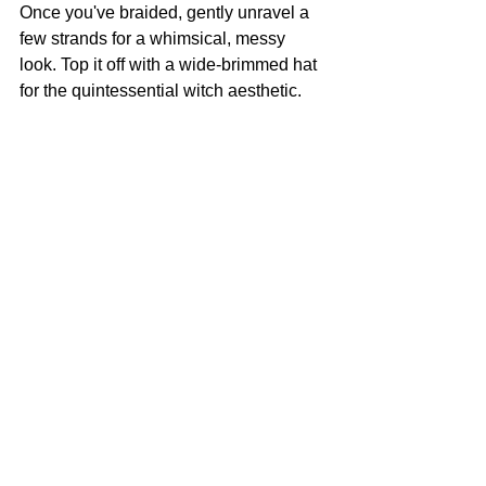
Once you've braided, gently unravel a 
few strands for a whimsical, messy 
look. Top it off with a wide-brimmed hat 
for the quintessential witch aesthetic.