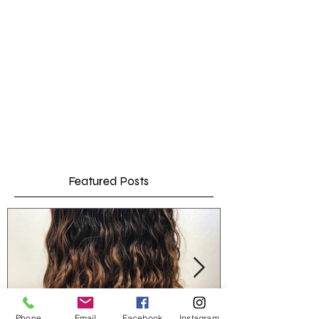
Featured Posts
Phone
Email
Facebook
Instagram