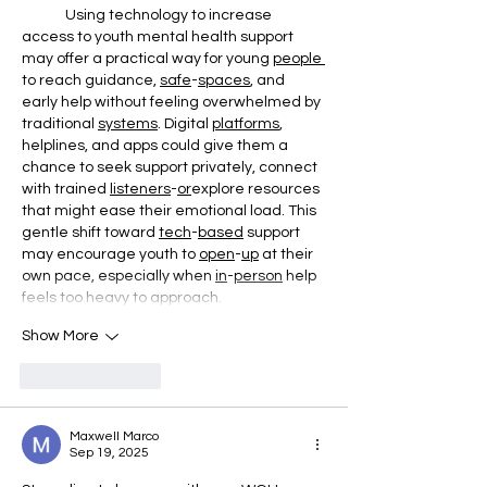
	Using technology to increase 
access to youth mental health support 
may offer a practical way for young 
people
to reach guidance, 
safe
-
spaces
, and 
early help without feeling overwhelmed by 
traditional 
systems
. Digital 
platforms
, 
helplines, and apps could give them a 
chance to seek support privately, connect 
with trained 
listeners
-
or
explore resources 
that might ease their emotional load. This 
gentle shift toward 
tech
-
based
 support 
may encourage youth to 
open
-
up
 at their 
own pace, especially when 
in
-
person
 help 
feels too heavy to approach.
Show More
Like
Reply
Maxwell Marco
Sep 19, 2025