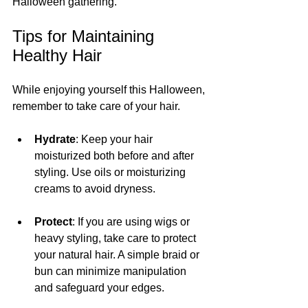
Halloween gathering.
Tips for Maintaining 
Healthy Hair
While enjoying yourself this Halloween, 
remember to take care of your hair.
Hydrate
: Keep your hair 
moisturized both before and after 
styling. Use oils or moisturizing 
creams to avoid dryness.
Protect
: If you are using wigs or 
heavy styling, take care to protect 
your natural hair. A simple braid or 
bun can minimize manipulation 
and safeguard your edges.