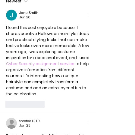
Newest
Jane Smith
Jun 20
I found this post enjoyable because it 
shares creative Halloween hairstyle ideas 
and practical styling tricks that can make 
festive looks even more memorable. A few 
years ago, I was exploring costume 
inspiration for a seasonal event, and I used 
Cyber Security assignment service
 to help 
organize information from different 
sources. It’s interesting how a unique 
hairstyle can completely transform a 
costume and add an extra layer of fun to 
the celebration.
Like
Reply
toootaa1210
Jan 25