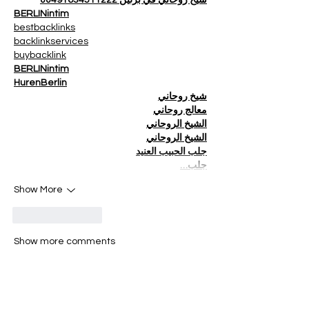
BERLINintim
bestbacklinks
backlinkservices
buybacklink
BERLINintim
HurenBerlin
شيخ روحاني
معالج روحاني
الشيخ الروحاني
الشيخ الروحاني
جلب الحبيب العنيد
جلب…
Show More
Like
Reply
Show more comments