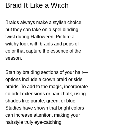
Braid It Like a Witch
Braids always make a stylish choice, 
but they can take on a spellbinding 
twist during Halloween. Picture a 
witchy look with braids and pops of 
color that capture the essence of the 
season. 
Start by braiding sections of your hair—
options include a crown braid or side 
braids. To add to the magic, incorporate 
colorful extensions or hair chalk, using 
shades like purple, green, or blue. 
Studies have shown that bright colors 
can increase attention, making your 
hairstyle truly eye-catching.