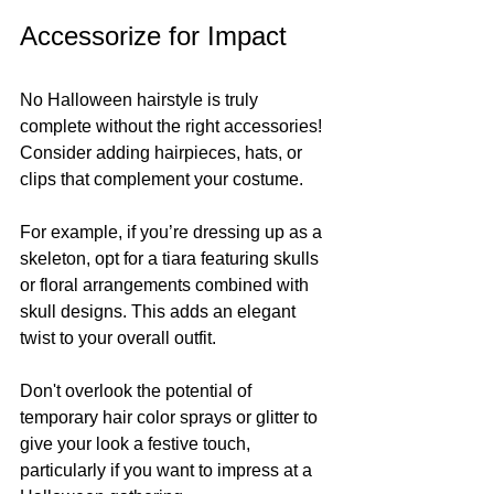
Accessorize for Impact
No Halloween hairstyle is truly 
complete without the right accessories! 
Consider adding hairpieces, hats, or 
clips that complement your costume.
For example, if you’re dressing up as a 
skeleton, opt for a tiara featuring skulls 
or floral arrangements combined with 
skull designs. This adds an elegant 
twist to your overall outfit. 
Don't overlook the potential of 
temporary hair color sprays or glitter to 
give your look a festive touch, 
particularly if you want to impress at a 