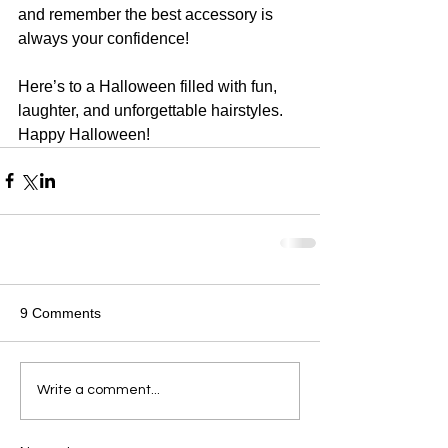
and remember the best accessory is 
always your confidence!
Here’s to a Halloween filled with fun, 
laughter, and unforgettable hairstyles. 
Happy Halloween!
9 Comments
Write a comment...