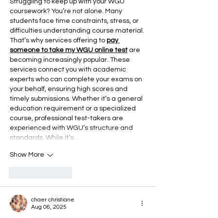
Struggling to keep up with your WGU 
coursework? You’re not alone. Many 
students face time constraints, stress, or 
difficulties understanding course material. 
That’s why services offering to 
pay 
someone to take my WGU online test
 are 
becoming increasingly popular. These 
services connect you with academic 
experts who can complete your exams on 
your behalf, ensuring high scores and 
timely submissions. Whether it’s a general 
education requirement or a specialized 
course, professional test-takers are 
experienced with WGU’s structure and 
standards. While it’s…
Show More
Like
Reply
chaer christiane
Aug 06, 2025