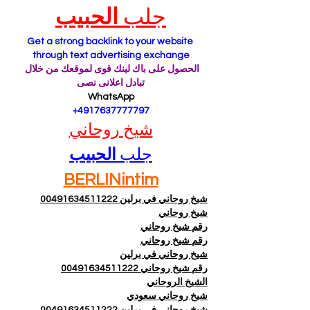
الحبيب
جلب 
Get a strong backlink to your website 
through text advertising exchange
الحصول على باك لينك قوى لموقعك من خلال 
تبادل اعلانى نصى
WhatsApp
 +4917637777797
شيخ روحاني
الحبيب
جلب 
BERLINintim
شيخ روحاني في برلين 00491634511222
شيخ روحاني
رقم شيخ روحاني
رقم شيخ روحاني
شيخ روحاني في برلين
رقم شيخ روحاني 00491634511222
الشيخ الروحاني
شيخ روحاني سعودي
شيخ روحاني في برلين 00491634511222