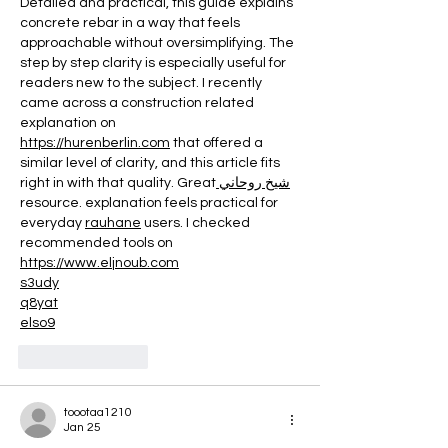
Detailed and practical, this guide explains 
concrete rebar in a way that feels 
approachable without oversimplifying. The 
step by step clarity is especially useful for 
readers new to the subject. I recently 
came across a construction related 
explanation on 
https://hurenberlin.com
 that offered a 
similar level of clarity, and this article fits 
right in with that quality. Great
 شيخ روحاني
resource. explanation feels practical for 
everyday 
rauhane
 users. I checked 
recommended tools on 
https://www.eljnoub.com
s3udy
q8yat
elso9
Like
Reply
toootaa1210
Jan 25