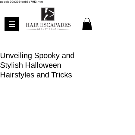
google29e393feeb8e79f3.htm
Unveiling Spooky and
Stylish Halloween
Hairstyles and Tricks