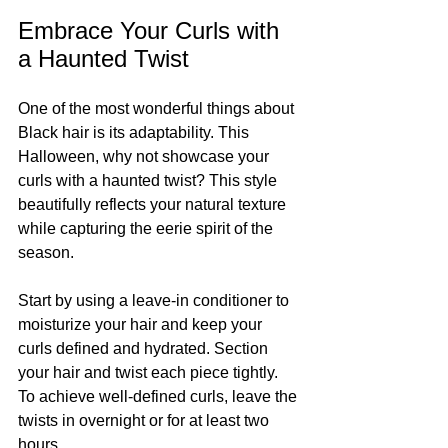
Embrace Your Curls with 
a Haunted Twist
One of the most wonderful things about 
Black hair is its adaptability. This 
Halloween, why not showcase your 
curls with a haunted twist? This style 
beautifully reflects your natural texture 
while capturing the eerie spirit of the 
season.
Start by using a leave-in conditioner to 
moisturize your hair and keep your 
curls defined and hydrated. Section 
your hair and twist each piece tightly. 
To achieve well-defined curls, leave the 
twists in overnight or for at least two 
hours.