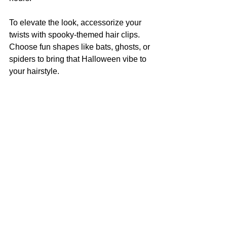
To elevate the look, accessorize your 
twists with spooky-themed hair clips. 
Choose fun shapes like bats, ghosts, or 
spiders to bring that Halloween vibe to 
your hairstyle.