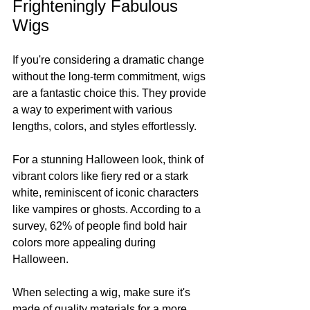
Frighteningly Fabulous 
Wigs
If you're considering a dramatic change 
without the long-term commitment, wigs 
are a fantastic choice this. They provide 
a way to experiment with various 
lengths, colors, and styles effortlessly.
For a stunning Halloween look, think of 
vibrant colors like fiery red or a stark 
white, reminiscent of iconic characters 
like vampires or ghosts. According to a 
survey, 62% of people find bold hair 
colors more appealing during 
Halloween.
When selecting a wig, make sure it's 
made of quality materials for a more 