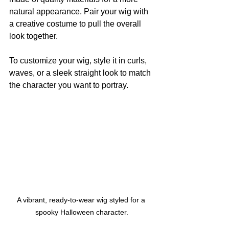
natural appearance. Pair your wig with 
a creative costume to pull the overall 
look together.
To customize your wig, style it in curls, 
waves, or a sleek straight look to match 
the character you want to portray.
A vibrant, ready-to-wear wig styled for a 
spooky Halloween character.