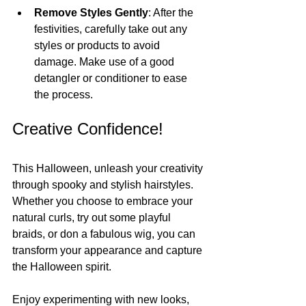
Remove Styles Gently
: After the 
festivities, carefully take out any 
styles or products to avoid 
damage. Make use of a good 
detangler or conditioner to ease 
the process.
Creative Confidence!
This Halloween, unleash your creativity 
through spooky and stylish hairstyles. 
Whether you choose to embrace your 
natural curls, try out some playful 
braids, or don a fabulous wig, you can 
transform your appearance and capture 
the Halloween spirit.
Enjoy experimenting with new looks, 