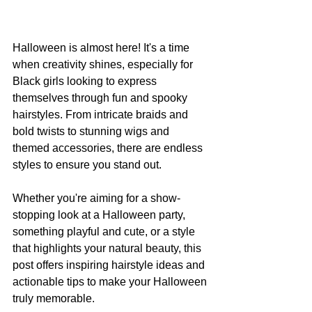
Halloween is almost here! It's a time 
when creativity shines, especially for 
Black girls looking to express 
themselves through fun and spooky 
hairstyles. From intricate braids and 
bold twists to stunning wigs and 
themed accessories, there are endless 
styles to ensure you stand out.
Whether you're aiming for a show-
stopping look at a Halloween party, 
something playful and cute, or a style 
that highlights your natural beauty, this 
post offers inspiring hairstyle ideas and 
actionable tips to make your Halloween 
truly memorable.